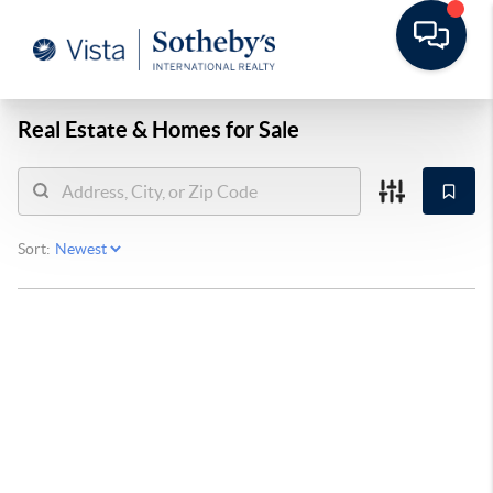
Real Estate &
Homes for Sale
Sort: