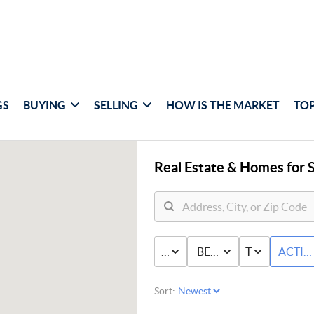
GS
BUYING
SELLING
HOW IS THE MARKET
TOP
Real Estate &
Homes for S
PRICE
BED & BATH
TYPE
ACTIV
Sort: