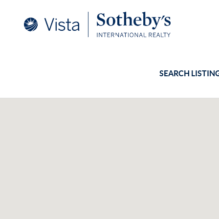
SEARCH LISTIN