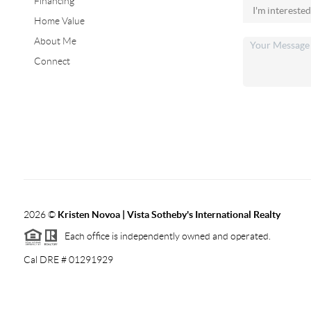
Financing
Home Value
About Me
Connect
2026
©
Kristen Novoa | Vista Sotheby's International Realty
Each office is independently owned and operated.
Cal DRE # 01291929