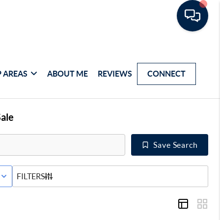
 AREAS
ABOUT ME
REVIEWS
CONNECT
ale
Save Search
E STATUS
FILTERS