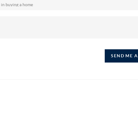
SEND ME 