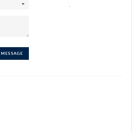
,
A MESSAGE