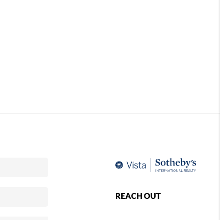
REACH OUT