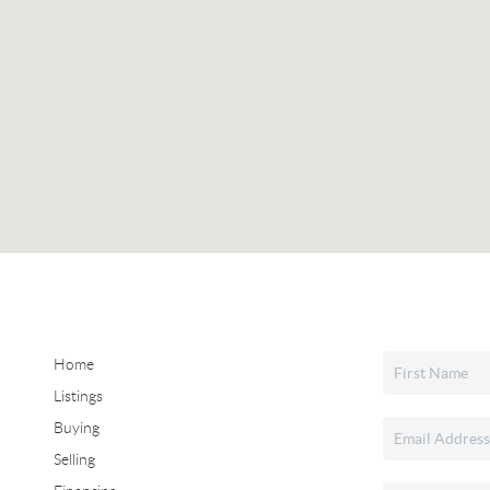
Home
Listings
Buying
Selling