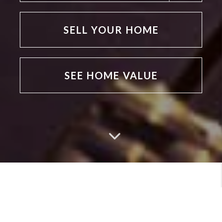
SELL YOUR HOME
SEE HOME VALUE