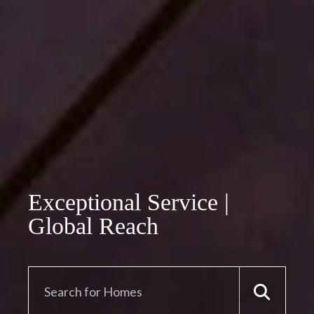
Exceptional Service |
Global Reach