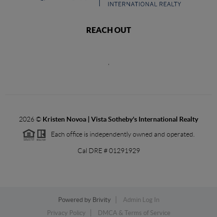
REACH OUT
,
2026
©
Kristen Novoa | Vista Sotheby's International Realty
Each office is independently owned and operated.
Cal DRE # 01291929
Powered by
Brivity
Admin Log In
Privacy Policy
DMCA & Terms of Service