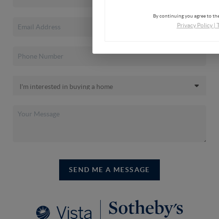
By continuing you agree to the
Privacy Policy
|
SEND ME A MESSAGE