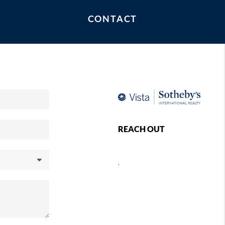
mosa Beach, Redondo Beach, The Strand, Palos
CONTACT
 Segundo.
REACH OUT
,