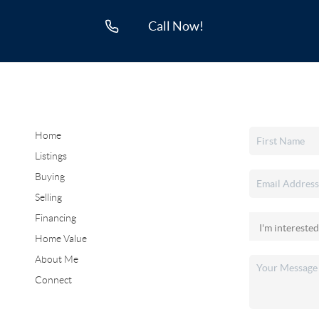
Call Now!
Home
Listings
Buying
Selling
Financing
Home Value
About Me
Connect