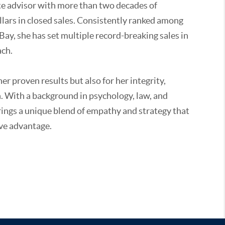
ate advisor with more than two decades of
ollars in closed sales. Consistently ranked among
Bay, she has set multiple record-breaking sales in
ch.
er proven results but also for her integrity,
en. With a background in psychology, law, and
brings a unique blend of empathy and strategy that
ive advantage.
each resident for more than 25 years, Kristen
the global reach of Sotheby’s International Realty.
 to the community through local schools, athletic
.