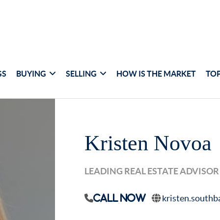
GS
BUYING
SELLING
HOW IS THE MARKET
TOP
Kristen Novoa
LEADING REAL ESTATE ADVISOR
kristen.south
Call Now