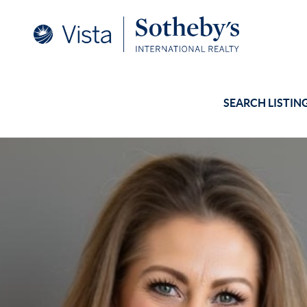
SEARCH LISTIN