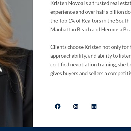
Kristen Novoa is a trusted real est
experience and over half a billion d
the Top 1% of Realtors in the South 
Manhattan Beach and Hermosa Bea
Clients choose Kristen not only for h
approachability, and ability to list
certified negotiation training, she 
gives buyers and sellers a competit
A California native and Manhattan B
combines deep local expertise with 
She is passionate about giving back
foundations, and arts organizations