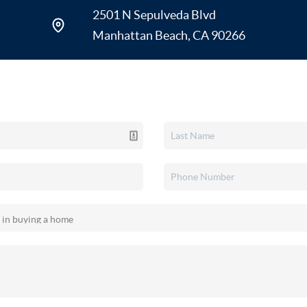
Specialties: Manhattan Beach, Her
2501 N Sepulveda Blvd
Verdes Peninsula, Torrance, and El
Manhattan Beach, CA 90266