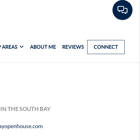
 AREAS
ABOUT ME
REVIEWS
CONNECT
 IN THE SOUTH BAY
bayopenhouse.com