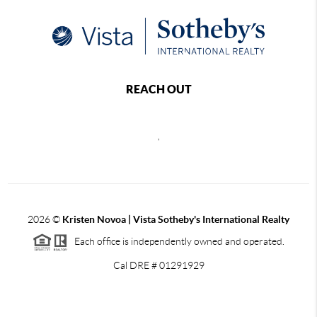
REACH OUT
,
2026
©
Kristen Novoa | Vista Sotheby's International Realty
Each office is independently owned and operated.
Cal DRE # 01291929