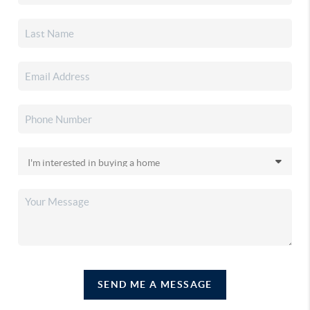
SEND ME A MESSAGE