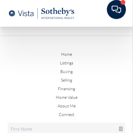
Home
Listings
Buying
Selling
Financing
Home Value
About Me
Connect