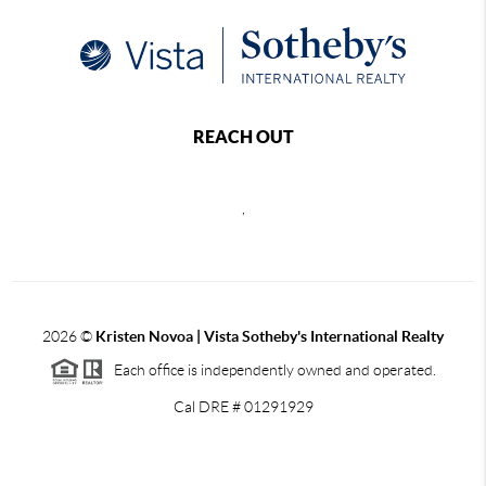
REACH OUT
,
2026
©
Kristen Novoa | Vista Sotheby's International Realty
Each office is independently owned and operated.
Cal DRE # 01291929