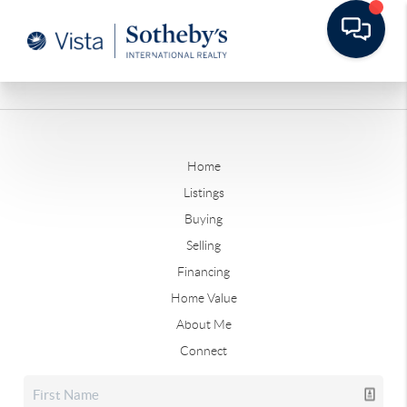
Home
Listings
Buying
Selling
Financing
Home Value
About Me
Connect