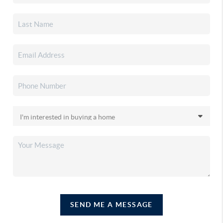
SEND ME A MESSAGE