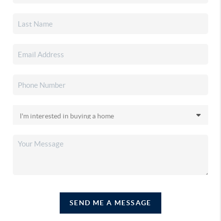
SEND ME A MESSAGE