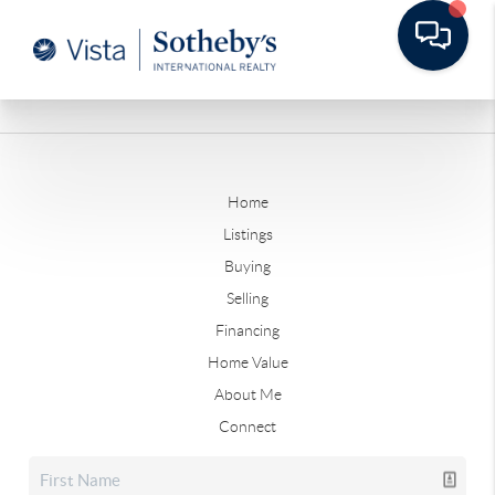
Home
Listings
Buying
Selling
Financing
Home Value
About Me
Connect