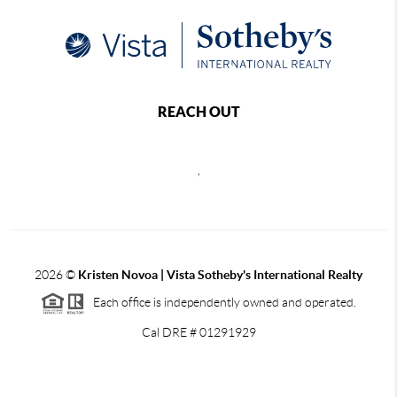
REACH OUT
,
2026
©
Kristen Novoa | Vista Sotheby's International Realty
Each office is independently owned and operated.
Cal DRE # 01291929