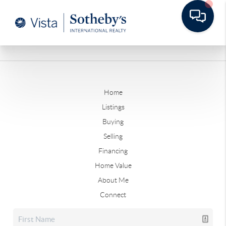
Home
Listings
Buying
Selling
Financing
Home Value
About Me
Connect