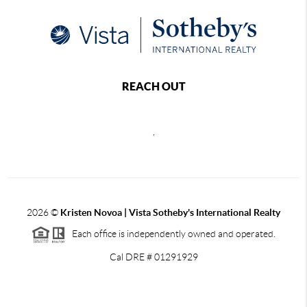
REACH OUT
,
2026
©
Kristen Novoa | Vista Sotheby's International Realty
Each office is independently owned and operated.
Cal DRE # 01291929