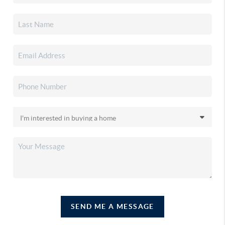
SEND ME A MESSAGE