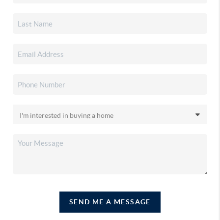
SEND ME A MESSAGE