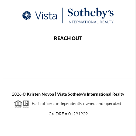
REACH OUT
,
2026
©
Kristen Novoa | Vista Sotheby's International Realty
Each office is independently owned and operated.
Cal DRE # 01291929