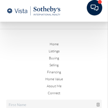
Home
Listings
Buying
Selling
Financing
Home Value
About Me
Connect