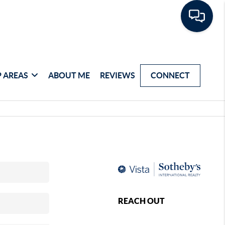
 AREAS
ABOUT ME
REVIEWS
CONNECT
REACH OUT