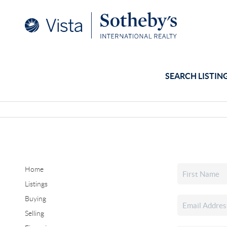
SEARCH LISTIN
Home
Listings
Buying
Selling