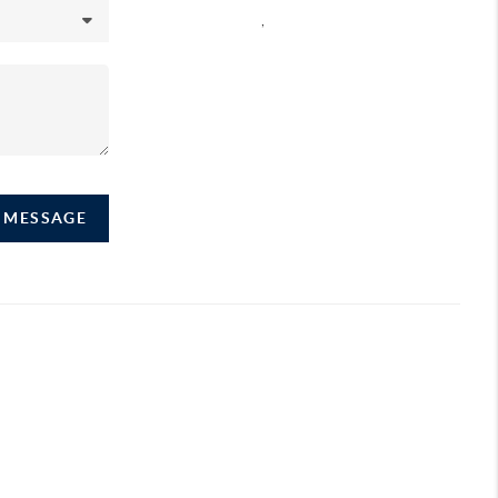
,
A MESSAGE