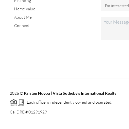
Financing
Home Value
About Me
Connect
2026
©
Kristen Novoa | Vista Sotheby's International Realty
Each office is independently owned and operated.
Cal DRE # 01291929