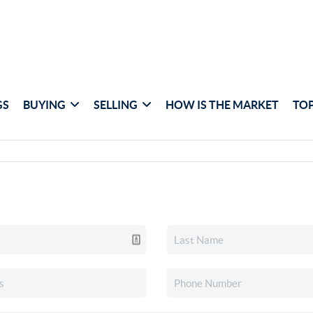
GS
BUYING
SELLING
HOW IS THE MARKET
TOP