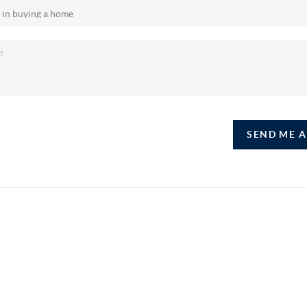
SEND ME 