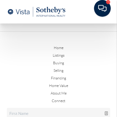
Home
Listings
Buying
Selling
Financing
Home Value
About Me
Connect