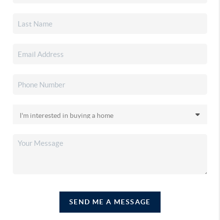
SEND ME A MESSAGE