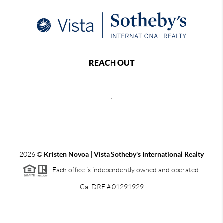
REACH OUT
,
2026
©
Kristen Novoa | Vista Sotheby's International Realty
Each office is independently owned and operated.
Cal DRE # 01291929