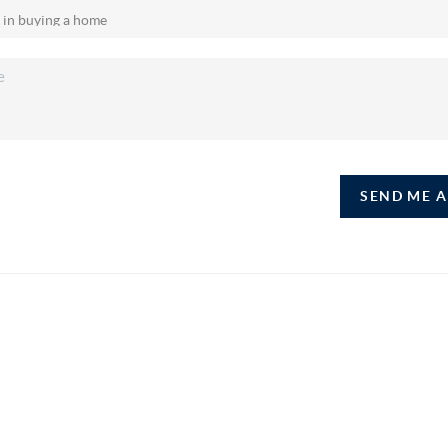
SEND ME 