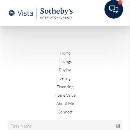
Home
Listings
Buying
Selling
Financing
Home Value
About Me
Connect