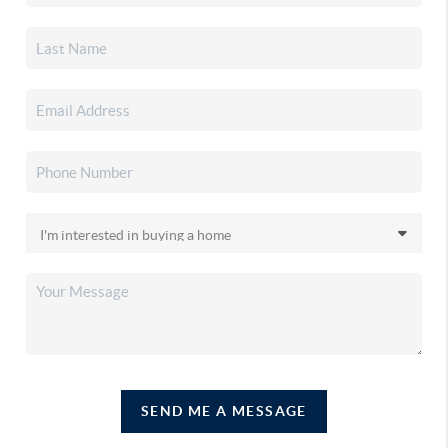
SEND ME A MESSAGE