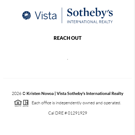
REACH OUT
,
2026
©
Kristen Novoa | Vista Sotheby's International Realty
Each office is independently owned and operated.
Cal DRE # 01291929