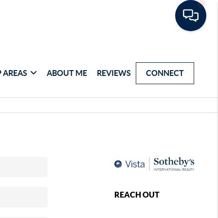
 AREAS
ABOUT ME
REVIEWS
CONNECT
REACH OUT