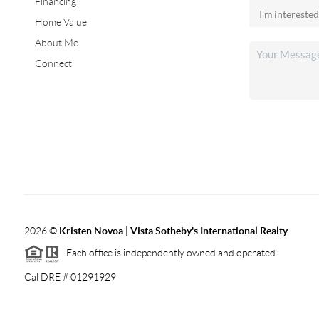
Financing
Home Value
About Me
Connect
2026
©
Kristen Novoa | Vista Sotheby's International Realty
Each office is independently owned and operated.
Cal DRE # 01291929