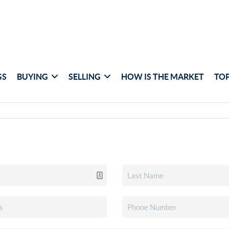
GS
BUYING
SELLING
HOW IS THE MARKET
TOP