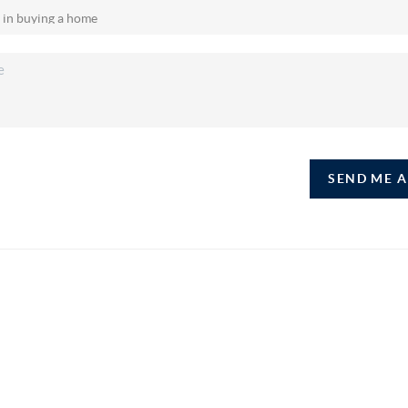
SEND ME 