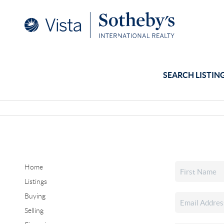
SEARCH LISTIN
Home
Listings
Buying
Selling