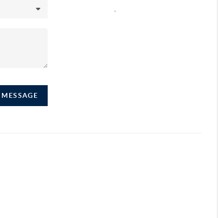
,
A MESSAGE