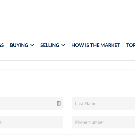
GS
BUYING
SELLING
HOW IS THE MARKET
TOP