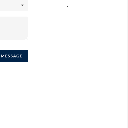
,
A MESSAGE