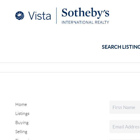
SEARCH LISTIN
Home
Listings
Buying
Selling