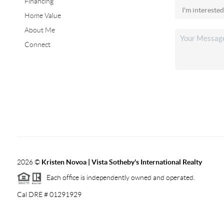
Financing
Home Value
About Me
Connect
2026
©
Kristen Novoa | Vista Sotheby's International Realty
Each office is independently owned and operated.
Cal DRE # 01291929