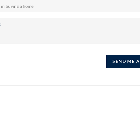
SEND ME 