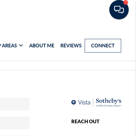
 AREAS
ABOUT ME
REVIEWS
CONNECT
REACH OUT