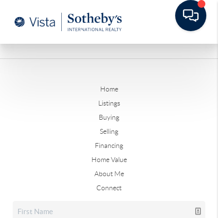
Home
Listings
Buying
Selling
Financing
Home Value
About Me
Connect