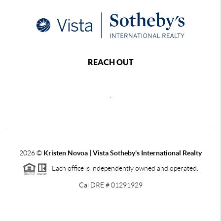
REACH OUT
,
2026
©
Kristen Novoa | Vista Sotheby's International Realty
Each office is independently owned and operated.
Cal DRE # 01291929