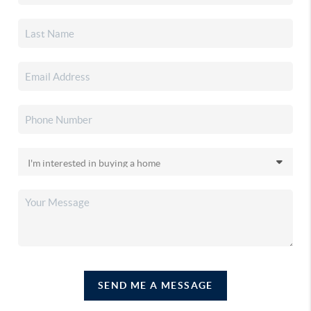
SEND ME A MESSAGE