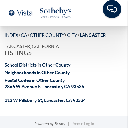
>
>
>
>
INDEX
CA
OTHER COUNTY
CITY
LANCASTER
LANCASTER, CALIFORNIA
LISTINGS
School Districts in Other County
Neighborhoods in Other County
Postal Codes in Other County
2866 W Avenue F, Lancaster, CA 93536
113 W Pillsbury St, Lancaster, CA 93534
Powered by
Brivity
Admin Log In